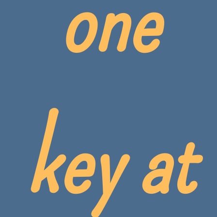
one
key at