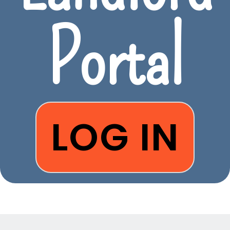
Portal
LOG IN