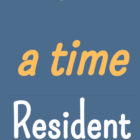
a time
Resident