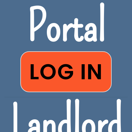
Portal
LOG IN
Landlord