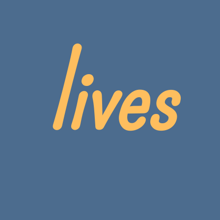
lives