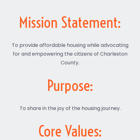
Mission Statement:
To provide affordable housing while advocating
for and empowering the citizens of Charleston
County.
Purpose:
To share in the joy of the housing journey.
Core Values: