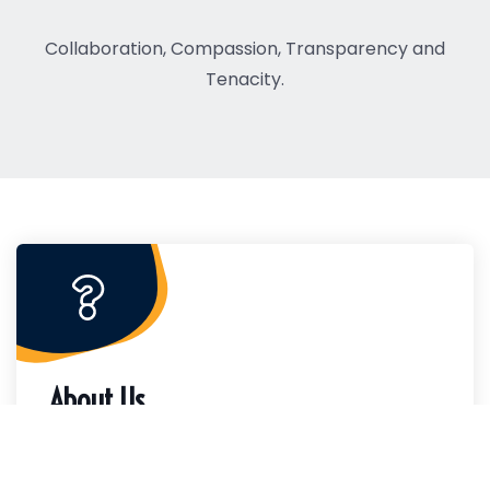
Collaboration, Compassion, Transparency and
Tenacity.
About Us
The Charleston County Housing and
Redevelopment Authority provides quality