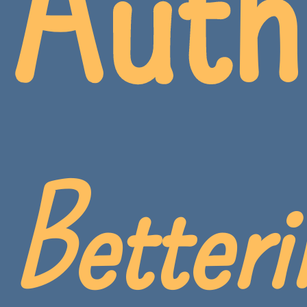
Auth
Betteri